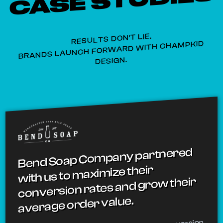
CASE STUDIES
RESULTS DON'T LIE.
BRANDS LAUNCH FORWARD WITH CHAMPKID
DESIGN.
Bend Soap Company partnered
with us to maximize their
conversion rates and grow their
average order value.