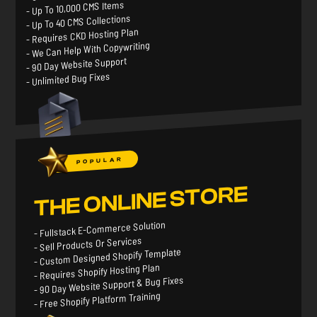
- Up To 10,000 CMS Items
- Up To 40 CMS Collections
- Requires CKD Hosting Plan
- We Can Help With Copywriting
- 90 Day Website Support
- Unlimited Bug Fixes
POPULAR
THE ONLINE STORE
- Fullstack E-Commerce Solution
- Sell Products Or Services
- Custom Designed Shopify Template
- Requires Shopify Hosting Plan
- 90 Day Website Support & Bug Fixes
- Free Shopify Platform Training