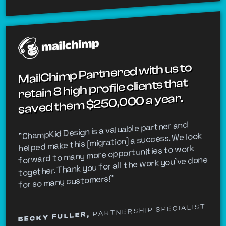
MailChimp Partnered with us to
retain 8 high profile clients that
saved them $250,000 a year.
"ChampKid Design is a valuable partner and
helped make this [migration] a success. We look
forward to many more opportunities to work
together. Thank you for all the work you’ve done
for so many customers!"
PARTNERSHIP SPECIALIST
BECKY FULLER,