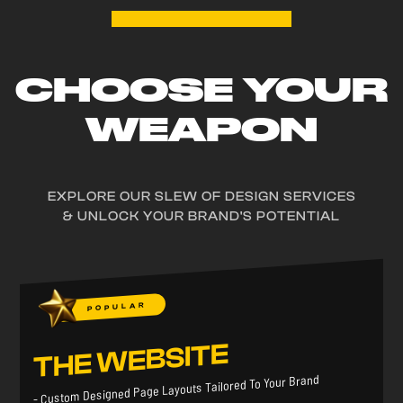
CHOOSE YOUR
WEAPON
EXPLORE OUR SLEW OF DESIGN SERVICES
& UNLOCK YOUR BRAND'S POTENTIAL
POPULAR
THE WEBSITE
- Custom Designed Page Layouts Tailored To Your Brand