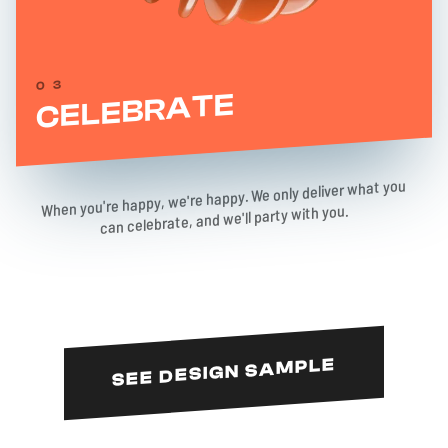
03
CELEBRATE
When you're happy, we're happy. We only deliver what you
can celebrate, and we'll party with you.
SEE DESIGN SAMPLE