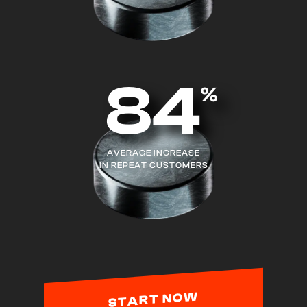
84
%
AVERAGE INCREASE
IN REPEAT CUSTOMERS
START NOW