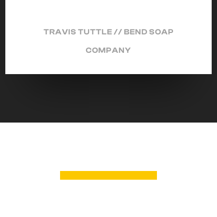
TRAVIS TUTTLE // BEND SOAP
COMPANY