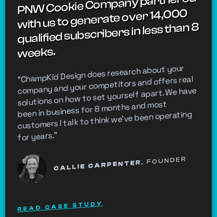
PNW Cookie Company partnered
with us to generate over 14,000
qualified subscribers in less than 8
weeks.
“ChampKid Design does research about your
company and your competitors and offers real
solutions on how to set yourself apart. We have
been in business for 8 months and most
customers I talk to think we've been operating
for years.”
, FOUNDER
CALLIE CARPENTER
READ CASE STUDY