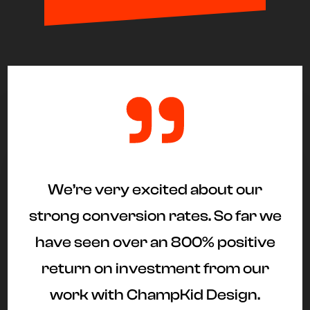
"
We’re very excited about our
strong conversion rates. So far we
have seen over an 800% positive
return on investment from our
work with ChampKid Design.