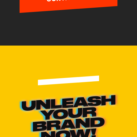
UNLEASH
YOUR
BRAND
NOW!