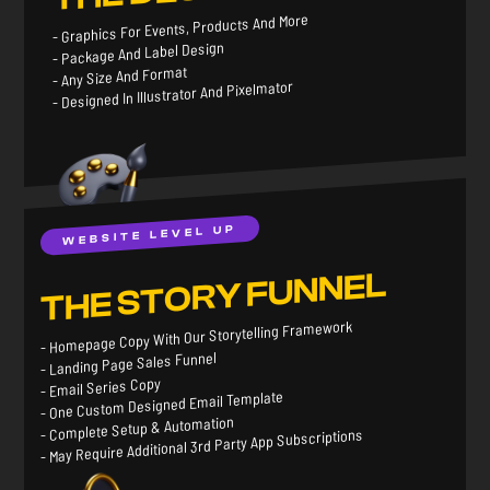
- Graphics For Events, Products And More
- Package And Label Design
- Any Size And Format
- Designed In Illustrator And Pixelmator
WEBSITE LEVEL UP
THE STORY FUNNEL
- Homepage Copy With Our Storytelling Framework
- Landing Page Sales Funnel
- Email Series Copy
- One Custom Designed Email Template
- Complete Setup & Automation
- May Require Additional 3rd Party App Subscriptions