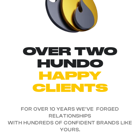
OVER TWO
HUNDO
HAPPY
CLIENTS
FOR OVER 10 YEARS WE'VE FORGED
RELATIONSHIPS
WITH HUNDREDS OF CONFIDENT BRANDS LIKE
YOURS.