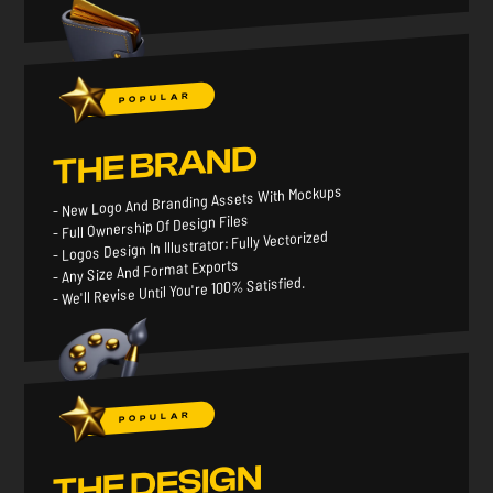
POPULAR
THE BRAND
- New Logo And Branding Assets With Mockups
- Full Ownership Of Design Files
- Logos Design In Illustrator: Fully Vectorized
- Any Size And Format Exports
- We'll Revise Until You're 100% Satisfied.
POPULAR
THE DESIGN