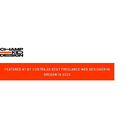
FEATURED #1 BY CONTRA AS BEST FREELANCE WEB DESIGNER IN
OREGON IN 2025