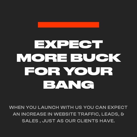
EXPECT
MORE BUCK
FOR YOUR
BANG
PN
W
COOKIE
CO.
WEBSITE // LOGO //
WHEN YOU LAUNCH WITH US YOU CAN EXPECT
BRANDING //
AN INCREASE IN WEBSITE TRAFFIC, LEADS, &
MARKETING
SALES , JUST AS OUR CLIENTS HAVE.