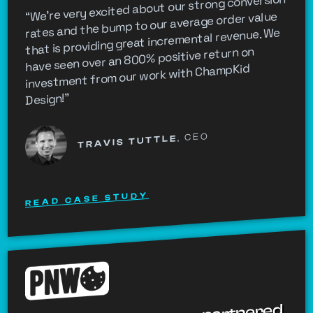
“We're very excited about our strong conversion
rates and the bump to our average order value
that is providing great incremental revenue. We
have seen over an 800% positive return on
investment from our work with ChampKid
Design!”
, CEO
TRAVIS TUTTLE
READ CASE STUDY