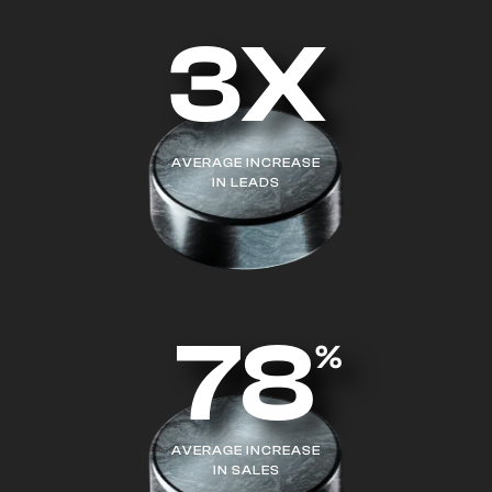
3X
AVERAGE INCREASE
IN LEADS
78
%
AVERAGE INCREASE
IN SALES