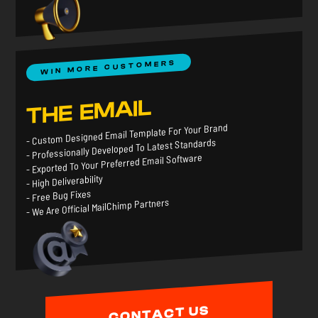
WIN MORE CUSTOMERS
THE EMAIL
- Custom Designed Email Template For Your Brand
- Professionally Developed To Latest Standards
- Exported To Your Preferred Email Software
- High Deliverability
- Free Bug Fixes
- We Are Official MailChimp Partners
CONTACT US