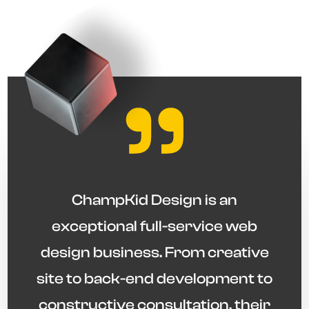
"
ChampKid Design is an
exceptional full-service web
design business. From creative
site to back-end development to
constructive consultation, their