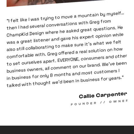
"I felt like I was trying to move a mountain by myself…
then I had several conversations with Greg from
ChampKid Design where he asked great questions. He
was a great listener and gave his expert opinion while
also still collaborating to make sure it’s what we felt
comfortable with. Greg offered a real solution on how
to set ourselves apart. EVERYONE, consumers and other
business owners, all comment on our brand. We’ve been
in business for only 8 months and most customers I
talked with thought we’d been in business for years.”
Callie Carpenter
FOUNDER // OWNER