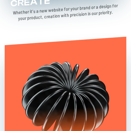
CREATE
Whether it's a new website for your brand or a design for
your product, creation with precision is our priority.