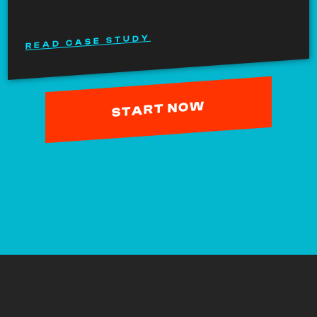
READ CASE STUDY
START NOW