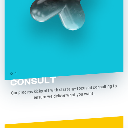
01
CONSULT
Our process kicks off with strategy-focused consulting to
ensure we deliver what you want.