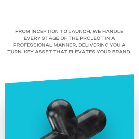
FROM INCEPTION TO LAUNCH, WE HANDLE
EVERY STAGE OF THE PROJECT IN A
PROFESSIONAL MANNER, DELIVERING YOU A
TURN-KEY ASSET THAT ELEVATES YOUR BRAND.