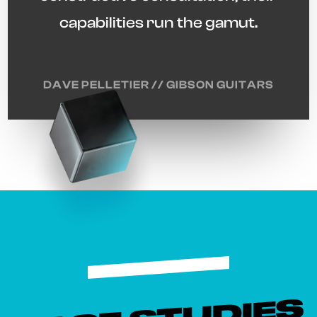
capabilities run the gamut.
DAVE PELLETIER // GIBSON GUITARS